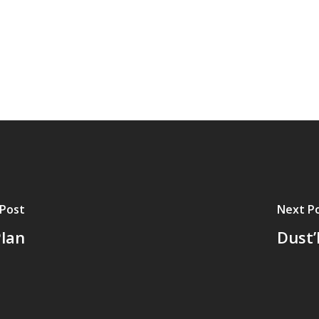
 Post
Next P
lan
Dust’