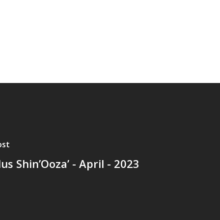
ost
lus Shin’Ooza’ - April - 2023