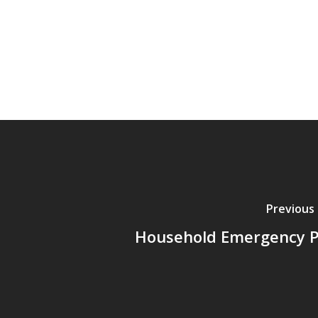
Previous
Household Emergency P