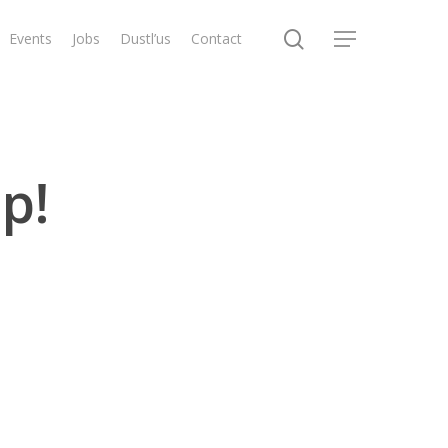
search
Events
Jobs
Dustl’us
Contact
Menu
p!