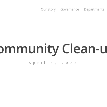
Our Story
Governance
Departments
ommunity Clean-u
April 3, 2023