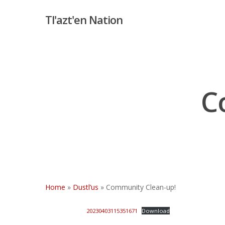
Skip
Tl'azt'en Nation
to
main
content
C
Hit enter to search or ESC to close
Home
»
Dustl’us
»
Community Clean-up!
20230403115351671
Download