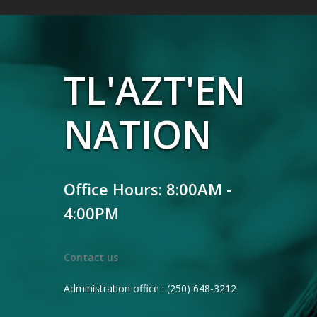
TL'AZT'EN
NATION
Office Hours: 8:00AM -
4:00PM
Contact us
Administration office : (250) 648-3212