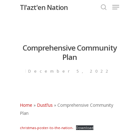
Menu
Skip
Tl'azt'en Nation
to
search
Close
main
Menu
content
Comprehensive Community
Plan
December 5, 2022
Home
»
Dustl’us
»
Comprehensive Community
Plan
christmas-poster-to-the-nation-
Download