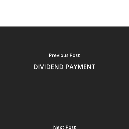
Previous Post
DIVIDEND PAYMENT
Next Post