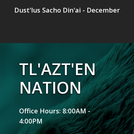
Dust'lus Sacho Din'ai - December
TL'AZT'EN
NATION
Office Hours: 8:00AM -
4:00PM