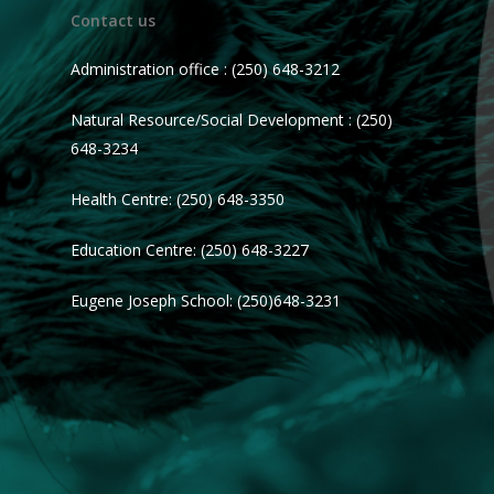
Contact us
Administration office : (250) 648-3212
Natural Resource/Social Development : (250)
648-3234
Health Centre: (250) 648-3350
Education Centre: (250) 648-3227
Eugene Joseph School: (250)648-3231