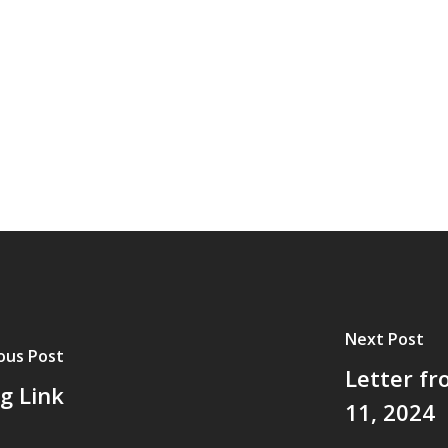
Next Post
ous Post
Letter fr
g Link
11, 2024