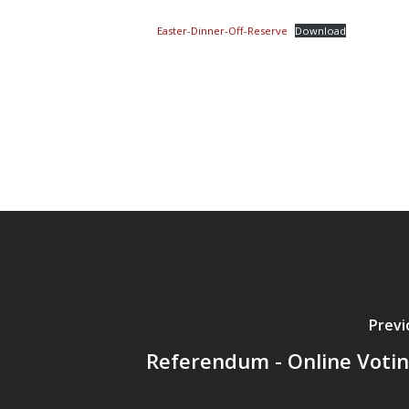
Easter-Dinner-Off-Reserve
Download
Previ
Referendum - Online Votin