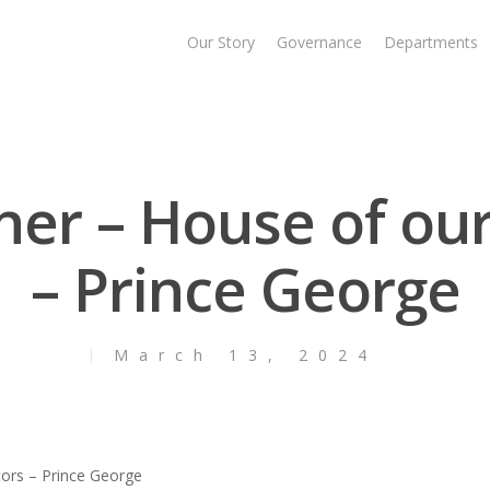
Our Story
Governance
Departments
ner – House of ou
– Prince George
March 13, 2024
tors – Prince George