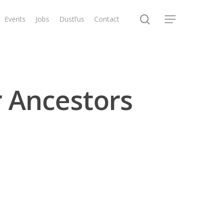
search
Events
Jobs
Dustl’us
Contact
Menu
r Ancestors