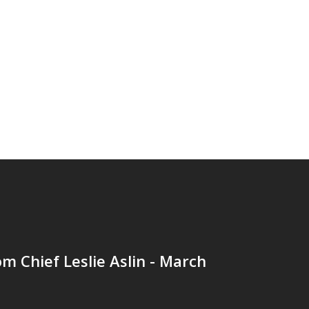
om Chief Leslie Aslin - March