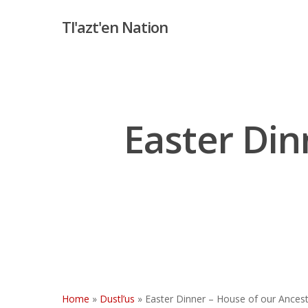
Skip
Tl'azt'en Nation
to
main
content
Easter Din
Hit enter to search or ESC to close
Home
»
Dustl’us
»
Easter Dinner – House of our Ances