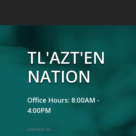
TL'AZT'EN
NATION
Office Hours: 8:00AM -
4:00PM
Contact us