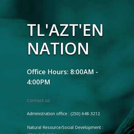
TL'AZT'EN
NATION
Office Hours: 8:00AM -
4:00PM
Contact us
Administration office : (250) 648-3212
Natural Resource/Social Development :