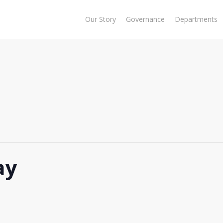
Our Story
Governance
Departments
ay