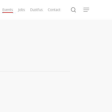
search
Events
Jobs
Dustl’us
Contact
Menu