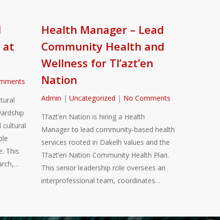
l
Health Manager – Lead
 at
Community Health and
Wellness for Tl’azt’en
Nation
mments
Admin
|
Uncategorized
|
No Comments
tural
ardship
Tl’azt’en Nation is hiring a Health
 cultural
Manager to lead community-based health
ble
services rooted in Dakelh values and the
. This
Tl’azt’en Nation Community Health Plan.
arch,…
This senior leadership role oversees an
interprofessional team, coordinates…