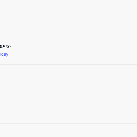
gory:
liday