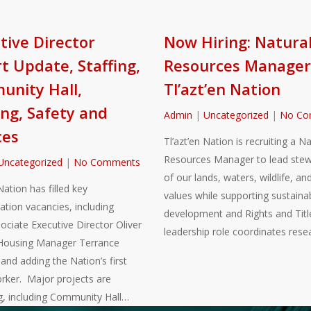
tive Director
Now Hiring: Natura
t Update, Staffing,
Resources Manager
nity Hall,
Tl’azt’en Nation
ng, Safety and
Admin
|
Uncategorized
|
No Co
ces
Tl’azt’en Nation is recruiting a Na
Resources Manager to lead stew
Uncategorized
|
No Comments
of our lands, waters, wildlife, and
Nation has filled key
values while supporting sustaina
ation vacancies, including
development and Rights and Title
sociate Executive Director Oliver
leadership role coordinates rese
Housing Manager Terrance
nd adding the Nation’s first
rker. Major projects are
g, including Community Hall…