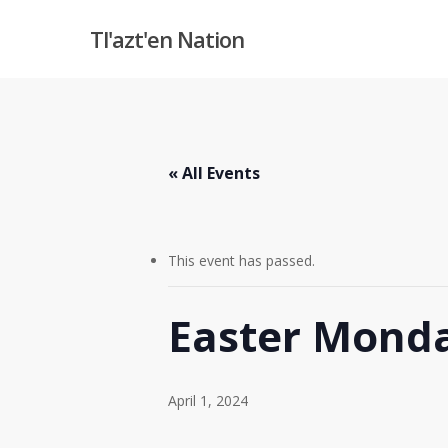
Skip
Tl'azt'en Nation
to
main
content
« All Events
This event has passed.
Easter Mond
April 1, 2024
Hit enter to search or ESC to close