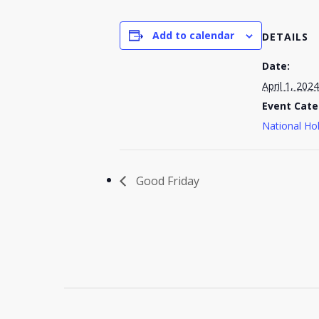
Add to calendar
DETAILS
Date:
April 1, 2024
Event Cate
National Ho
Good Friday