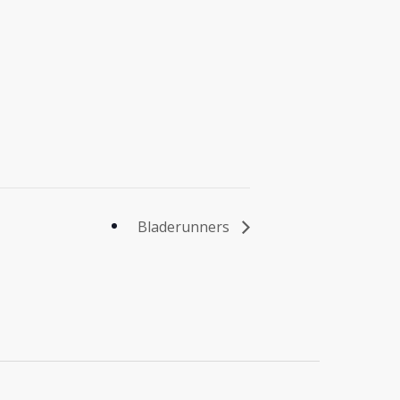
Bladerunners