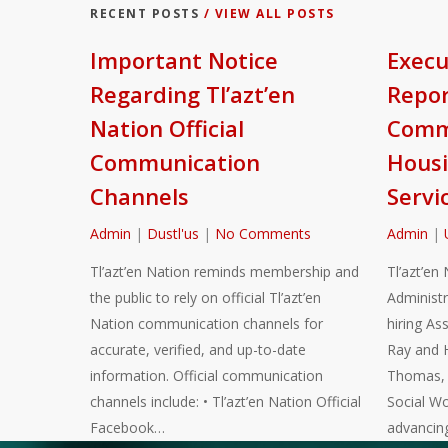
RECENT POSTS
/ VIEW ALL POSTS
Important Notice
Execu
Regarding Tl’azt’en
Repor
Nation Official
Commu
Communication
Housi
Channels
Servi
Admin
|
Dustl'us
|
No Comments
Admin
|
Tl’azt’en Nation reminds membership and
Tl’azt’en 
the public to rely on official Tl’azt’en
Administr
Nation communication channels for
hiring As
accurate, verified, and up-to-date
Ray and 
information. Official communication
Thomas, a
channels include: • Tl’azt’en Nation Official
Social Wo
Facebook…
advancin