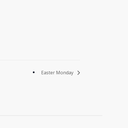
Easter Monday