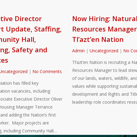
tive Director
Now Hiring: Natura
t Update, Staffing,
Resources Manager
nity Hall,
Tl’azt’en Nation
ng, Safety and
Admin
|
Uncategorized
|
No Co
ces
Tl’azt’en Nation is recruiting a Na
Resources Manager to lead stew
Uncategorized
|
No Comments
of our lands, waters, wildlife, and
Nation has filled key
values while supporting sustaina
ation vacancies, including
development and Rights and Title
sociate Executive Director Oliver
leadership role coordinates rese
Housing Manager Terrance
nd adding the Nation’s first
rker. Major projects are
g, including Community Hall…