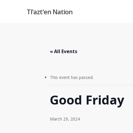
Skip
Tl'azt'en Nation
to
main
content
« All Events
This event has passed.
Good Friday
March 29, 2024
Hit enter to search or ESC to close