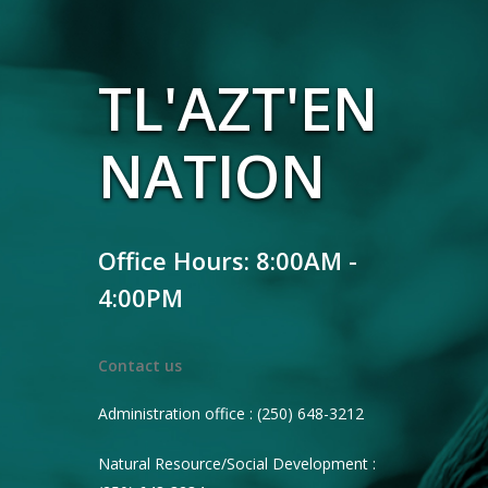
TL'AZT'EN
NATION
Office Hours: 8:00AM -
4:00PM
Contact us
Administration office : (250) 648-3212
Natural Resource/Social Development :