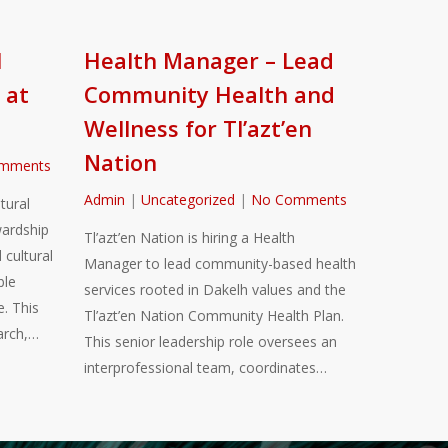
l
Health Manager – Lead
 at
Community Health and
Wellness for Tl’azt’en
Nation
mments
Admin
|
Uncategorized
|
No Comments
tural
ardship
Tl’azt’en Nation is hiring a Health
 cultural
Manager to lead community-based health
ble
services rooted in Dakelh values and the
. This
Tl’azt’en Nation Community Health Plan.
arch,…
This senior leadership role oversees an
interprofessional team, coordinates…