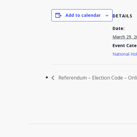
Add to calendar
DETAILS
Date:
March 29, 2
Event Cate
National Ho
Referendum – Election Code – Onl