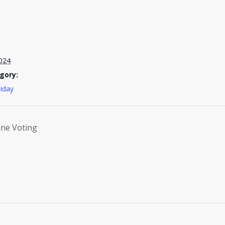
024
gory:
liday
ine Voting