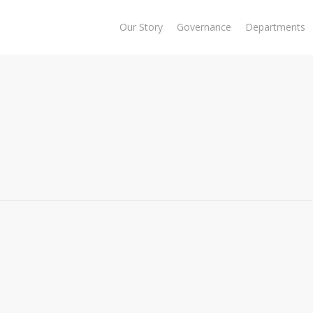
Our Story
Governance
Departments