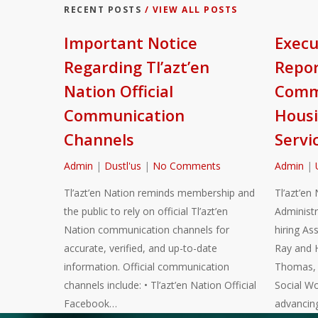
RECENT POSTS
/ VIEW ALL POSTS
Important Notice
Execu
Regarding Tl’azt’en
Repor
Nation Official
Commu
Communication
Housi
Channels
Servi
Admin
|
Dustl'us
|
No Comments
Admin
|
Tl’azt’en Nation reminds membership and
Tl’azt’en 
the public to rely on official Tl’azt’en
Administr
Nation communication channels for
hiring As
accurate, verified, and up-to-date
Ray and 
information. Official communication
Thomas, a
channels include: • Tl’azt’en Nation Official
Social Wo
Facebook…
advancin