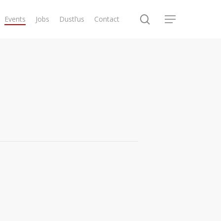
search
Events
Jobs
Dustl’us
Contact
Menu