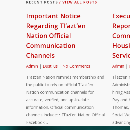
RECENT POSTS
/ VIEW ALL POSTS
Important Notice
Execu
Regarding Tl’azt’en
Repor
Nation Official
Commu
Communication
Housi
Channels
Servi
Admin
|
Dustl'us
|
No Comments
Admin
|
Tl’azt’en Nation reminds membership and
Tl’azt’en 
the public to rely on official Tl’azt’en
Administr
Nation communication channels for
hiring As
accurate, verified, and up-to-date
Ray and 
information. Official communication
Thomas, a
channels include: • Tl’azt’en Nation Official
Social Wo
Facebook…
advancin