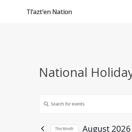
Skip
Tl'azt'en Nation
to
main
content
National Holida
Events
Enter
Keyword.
Search
Search
and
for
August 2026
This Month