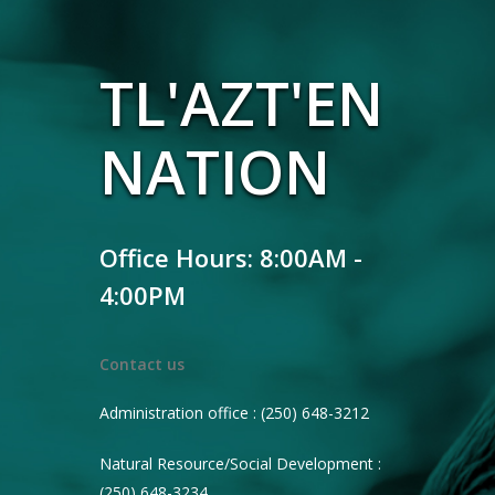
TL'AZT'EN
NATION
Office Hours: 8:00AM -
4:00PM
Contact us
Administration office : (250) 648-3212
Natural Resource/Social Development :
(250) 648-3234