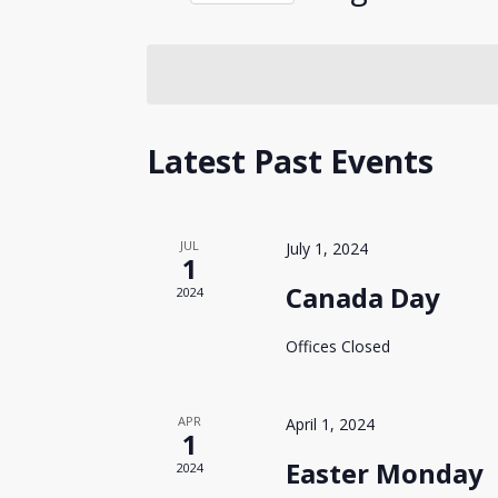
Events
Views
Select
by
date.
Keyword.
Navigation
Hit enter to search or ESC to close
Calendar
Latest Past Events
of
Events
JUL
July 1, 2024
1
Canada Day
2024
Offices Closed
APR
April 1, 2024
1
Easter Monday
2024