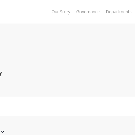
Our Story
Governance
Departments
y