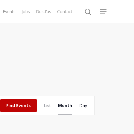
search
Events
Jobs
Dustl’us
Contact
Menu
Event
Find Events
List
Month
Day
Views
Navigation