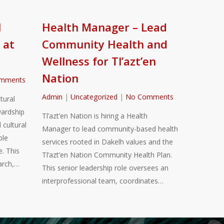
l
Health Manager – Lead
 at
Community Health and
Wellness for Tl’azt’en
Nation
mments
Admin
|
Uncategorized
|
No Comments
tural
ardship
Tl’azt’en Nation is hiring a Health
 cultural
Manager to lead community-based health
ble
services rooted in Dakelh values and the
. This
Tl’azt’en Nation Community Health Plan.
arch,…
This senior leadership role oversees an
interprofessional team, coordinates…