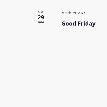
MAR
March 29, 2024
29
Good Friday
2024