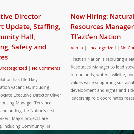
tive Director
Now Hiring: Natura
t Update, Staffing,
Resources Manager
nity Hall,
Tl’azt’en Nation
ng, Safety and
Admin
|
Uncategorized
|
No Co
ces
Tl’azt’en Nation is recruiting a Na
Resources Manager to lead stew
Uncategorized
|
No Comments
of our lands, waters, wildlife, and
Nation has filled key
values while supporting sustaina
ation vacancies, including
development and Rights and Title
sociate Executive Director Oliver
leadership role coordinates rese
Housing Manager Terrance
nd adding the Nation’s first
rker. Major projects are
g, including Community Hall…