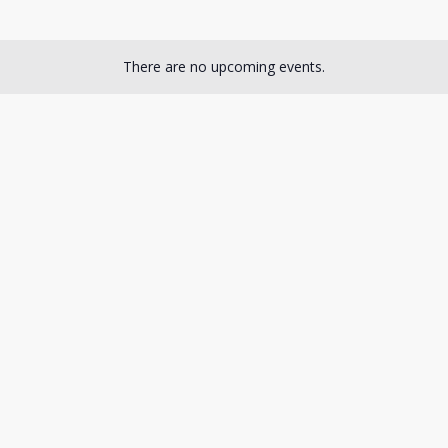
There are no upcoming events.