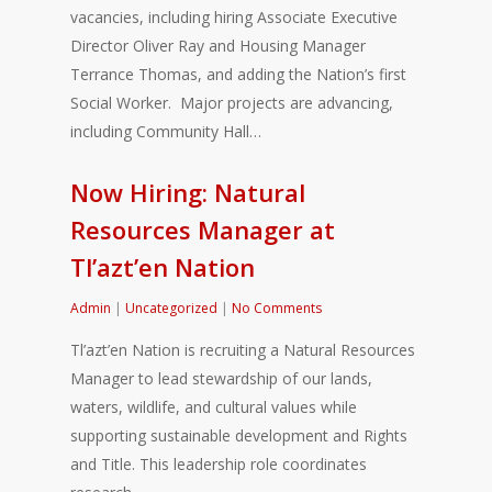
vacancies, including hiring Associate Executive
Director Oliver Ray and Housing Manager
Terrance Thomas, and adding the Nation’s first
Social Worker. Major projects are advancing,
including Community Hall…
Now Hiring: Natural
Resources Manager at
Tl’azt’en Nation
Admin
|
Uncategorized
|
No Comments
Tl’azt’en Nation is recruiting a Natural Resources
Manager to lead stewardship of our lands,
waters, wildlife, and cultural values while
supporting sustainable development and Rights
and Title. This leadership role coordinates