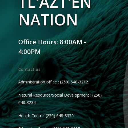
TL'AZT'EN
NATION
Office Hours: 8:00AM -
4:00PM
Contact us
Administration office : (250) 648-3212
Natural Resource/Social Development : (250)
648-3234
Health Centre: (250) 648-3350