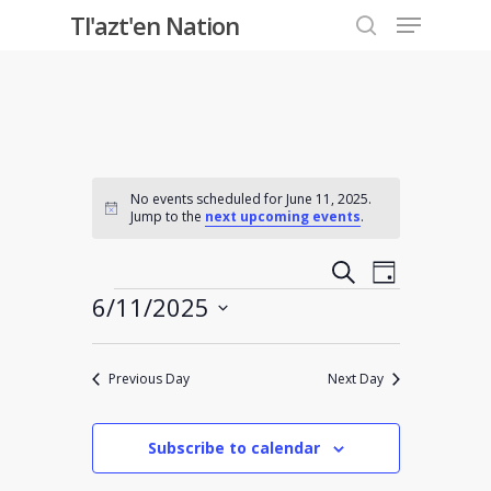
Menu
Skip
Tl'azt'en Nation
to
search
Close
main
Menu
content
No events scheduled for June 11, 2025.
Notice
Jump to the
next upcoming events
.
Events
Event
Search
Day
Events
6/11/2025
Views
Search
Select
Navigati
and
date.
Previous Day
Next Day
Views
Subscribe to calendar
Navigati