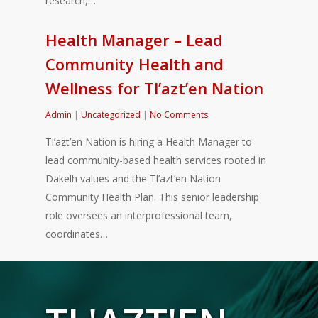
research,…
Health Manager – Lead
Community Health and
Wellness for Tl’azt’en Nation
Admin
|
Uncategorized
|
No Comments
Tl’azt’en Nation is hiring a Health Manager to
lead community-based health services rooted in
Dakelh values and the Tl’azt’en Nation
Community Health Plan. This senior leadership
role oversees an interprofessional team,
coordinates…