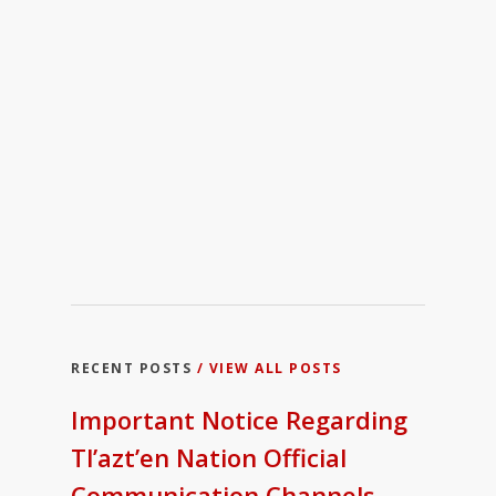
RECENT POSTS
/ VIEW ALL POSTS
Important Notice Regarding
Tl’azt’en Nation Official
Communication Channels