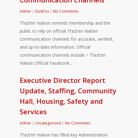
Admin
|
Dustl'us
|
No Comments
Tl’azt’en Nation reminds membership and the
public to rely on official Tl’azt’en Nation
communication channels for accurate, verified,
and up-to-date information. Official
communication channels include: • Tl’azt’en
Nation Official Facebook…
Executive Director Report
Update, Staffing, Community
Hall, Housing, Safety and
Services
Admin
|
Uncategorized
|
No Comments
Tl’azt’en Nation has filled key Administration