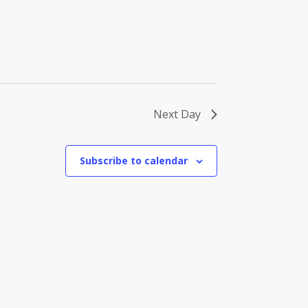
Next Day
Subscribe to calendar