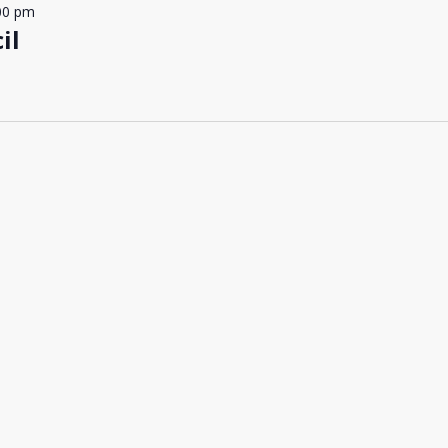
00 pm
il