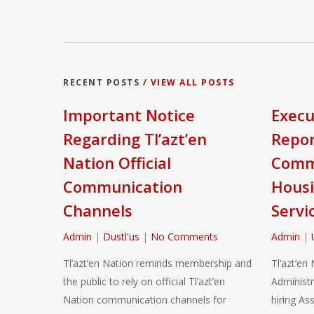
RECENT POSTS
/ VIEW ALL POSTS
Important Notice
Execu
Regarding Tl’azt’en
Repor
Nation Official
Commu
Communication
Housi
Channels
Servi
Admin
|
Dustl'us
|
No Comments
Admin
|
Tl’azt’en Nation reminds membership and
Tl’azt’en 
the public to rely on official Tl’azt’en
Administr
Nation communication channels for
hiring As