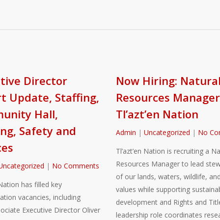
tive Director
Now Hiring: Natura
t Update, Staffing,
Resources Manager
nity Hall,
Tl’azt’en Nation
ng, Safety and
Admin
|
Uncategorized
|
No Co
ces
Tl’azt’en Nation is recruiting a Na
Resources Manager to lead stew
Uncategorized
|
No Comments
of our lands, waters, wildlife, and
Nation has filled key
values while supporting sustaina
ation vacancies, including
development and Rights and Title
sociate Executive Director Oliver
leadership role coordinates rese