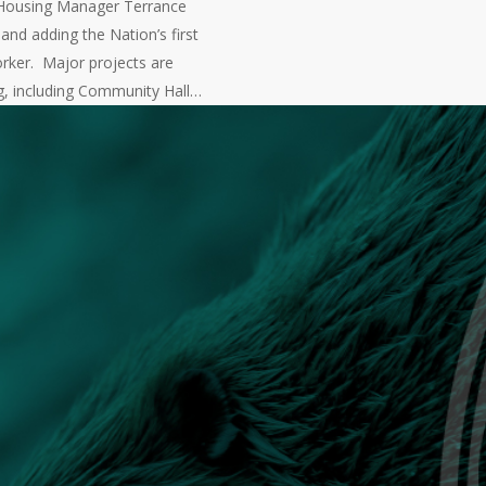
Housing Manager Terrance
nd adding the Nation’s first
rker. Major projects are
g, including Community Hall…