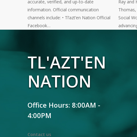
accurate, verified, and up-to-date
Ray and 
information. Official communication
Thomas, a
channels include: • Tl’azt’en Nation Official
Social Wo
Facebook…
advancin
TL'AZT'EN
NATION
Office Hours: 8:00AM -
4:00PM
Contact us