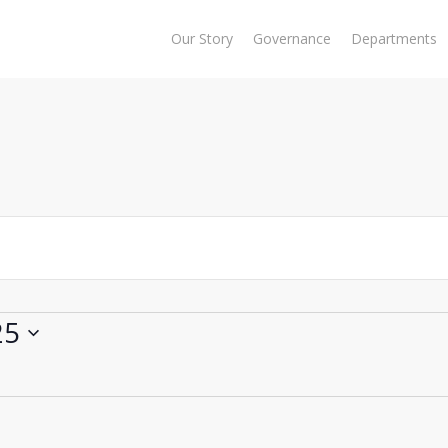
Our Story
Governance
Departments
25