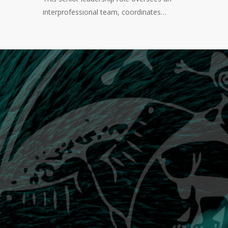
interprofessional team, coordinates…