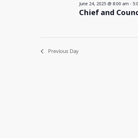
June 24, 2025 @ 8:00 am
-
5:
Chief and Counc
Previous Day