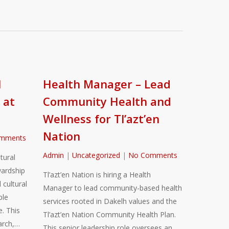
l
Health Manager – Lead
 at
Community Health and
Wellness for Tl’azt’en
Nation
mments
Admin
|
Uncategorized
|
No Comments
tural
ardship
Tl’azt’en Nation is hiring a Health
 cultural
Manager to lead community-based health
ble
services rooted in Dakelh values and the
. This
Tl’azt’en Nation Community Health Plan.
arch,…
This senior leadership role oversees an