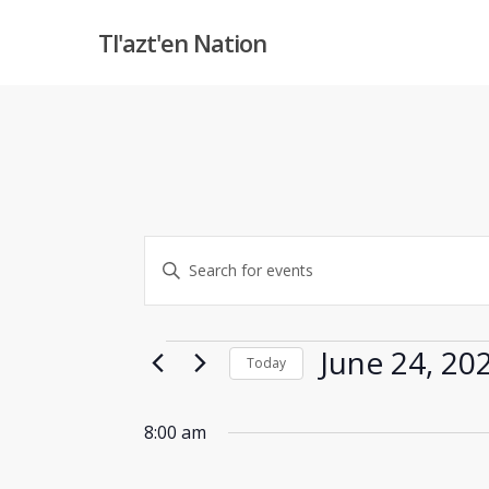
Skip
Tl'azt'en Nation
to
main
content
Events
Enter
Keyword.
Search
Search
and
Events
for
June 24, 20
Today
Events
Views
Select
by
date.
8:00 am
Keyword.
Navigation
Hit enter to search or ESC to close