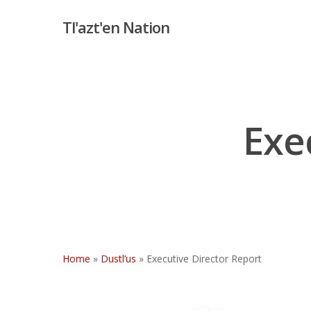
Skip
Tl'azt'en Nation
to
main
content
Exe
Home
»
Dustl’us
»
Executive Director Report