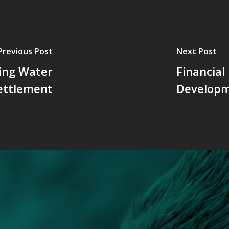
Previous Post
Next Post
king Water
Financial
ettlement
Developm