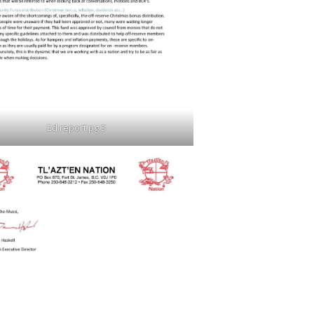
Ed report pg 3