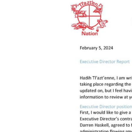
Hit enter to search or ESC to close