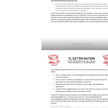
ED report pg 1