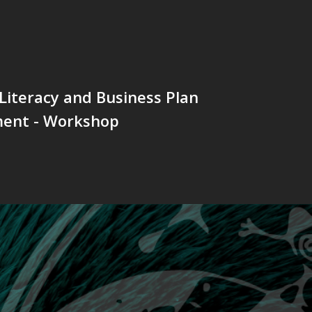
 Literacy and Business Plan
ent - Workshop