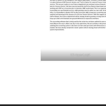
ED report pg4