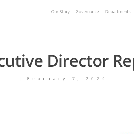
Our Story
Governance
Departments
cutive Director Re
February 7, 2024