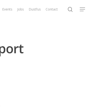
search
Events
Jobs
Dustl’us
Contact
Menu
port