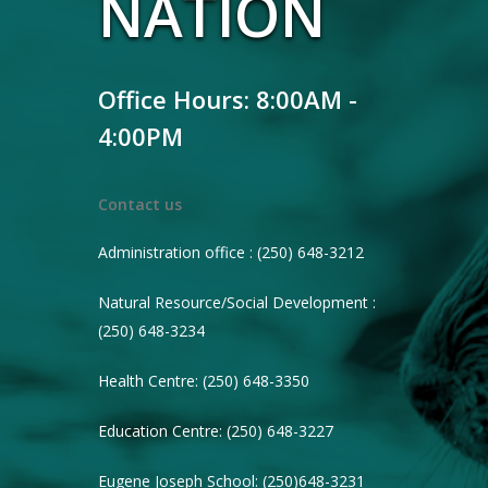
NATION
Office Hours: 8:00AM -
4:00PM
Contact us
Administration office : (250) 648-3212
Natural Resource/Social Development :
(250) 648-3234
Health Centre: (250) 648-3350
Education Centre: (250) 648-3227
Eugene Joseph School: (250)648-3231