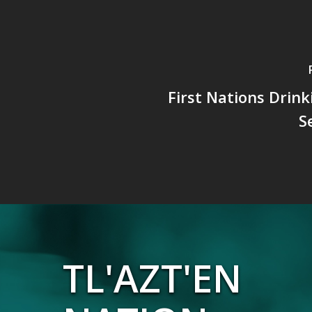
First Nations Drin
S
TL'AZT'EN