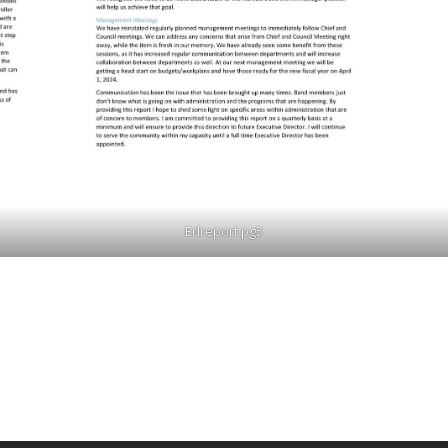
Edreport pg5