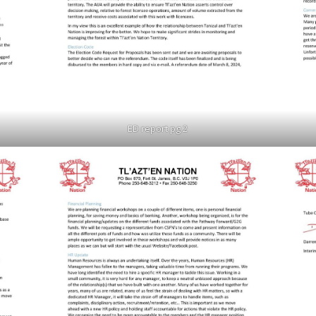
ED report pg 2