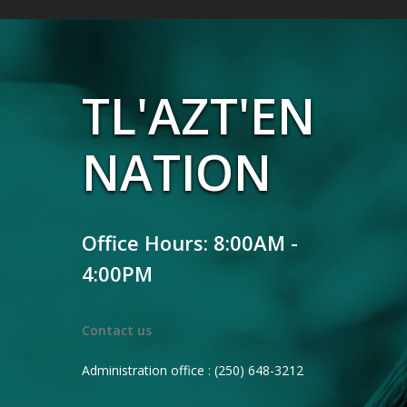
TL'AZT'EN
NATION
Office Hours: 8:00AM -
4:00PM
Contact us
Administration office : (250) 648-3212