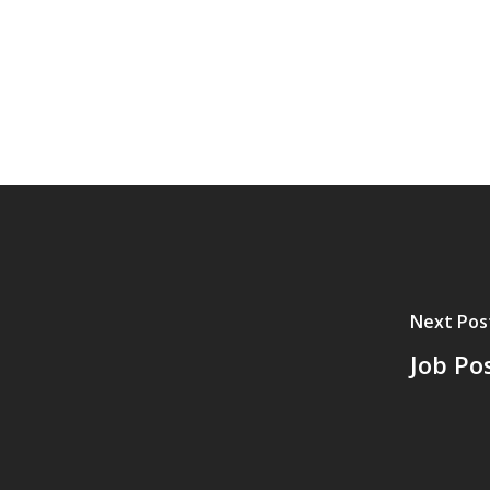
Next Pos
Job Po