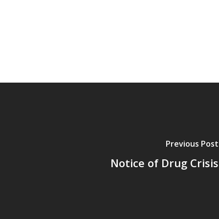
Previous Post
Notice of Drug Crisis