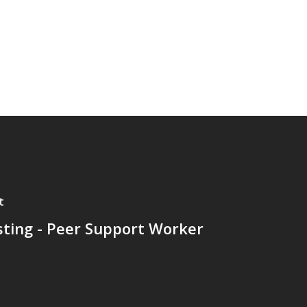
t
sting - Peer Support Worker