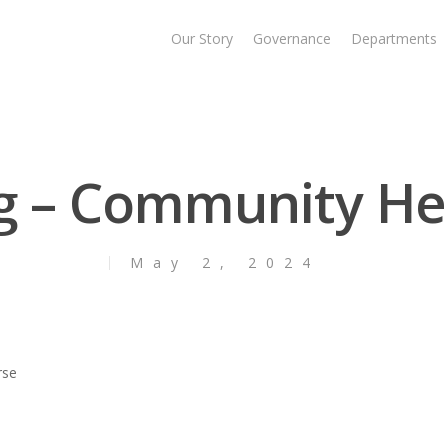
Our Story
Governance
Departments
ng – Community He
May 2, 2024
rse