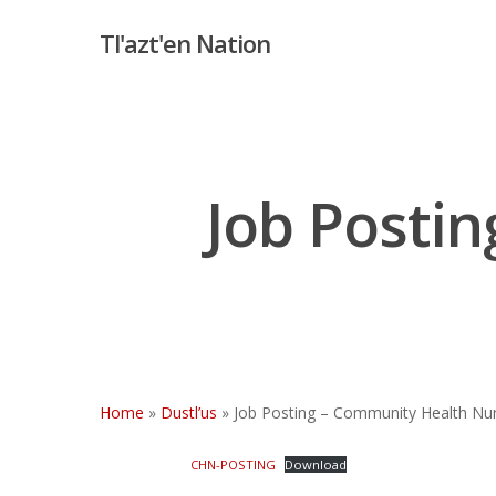
Skip
Tl'azt'en Nation
to
main
content
Job Posti
Hit enter to search or ESC to close
Home
»
Dustl’us
»
Job Posting – Community Health Nu
CHN-POSTING
Download