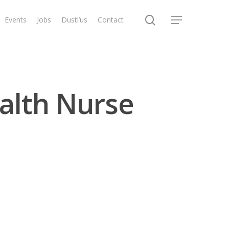
search
Events
Jobs
Dustl’us
Contact
Menu
alth Nurse