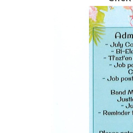
Hit enter to search or ESC to close