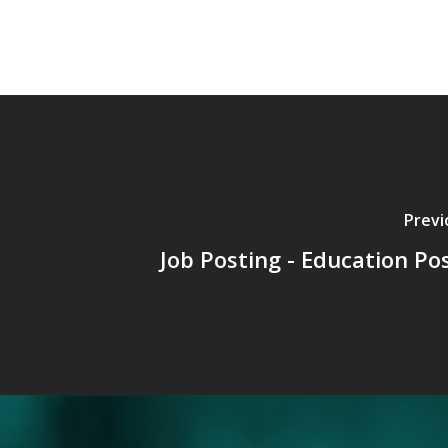
Previ
Job Posting - Education Pos