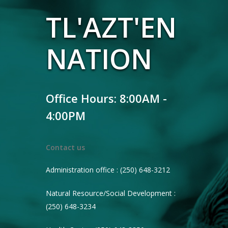
TL'AZT'EN
NATION
Office Hours: 8:00AM -
4:00PM
Contact us
Administration office : (250) 648-3212
Natural Resource/Social Development :
(250) 648-3234