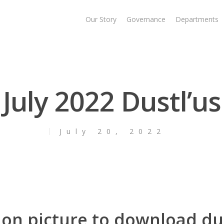
Our Story
Governance
Departments
July 2022 Dustl’us
July 20, 2022
 on picture to download du