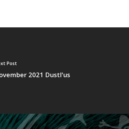
xt Post
ovember 2021 Dustl'us