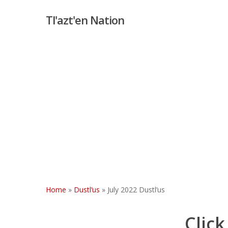
Skip
Tl'azt'en Nation
to
main
content
Home
»
Dustl’us
»
July 2022 Dustl’us
Click