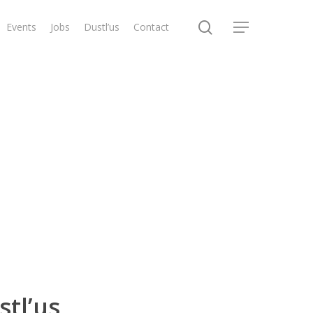
search
Events
Jobs
Dustl’us
Contact
Menu
stl’us