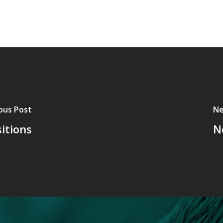
ous Post
Ne
itions
N