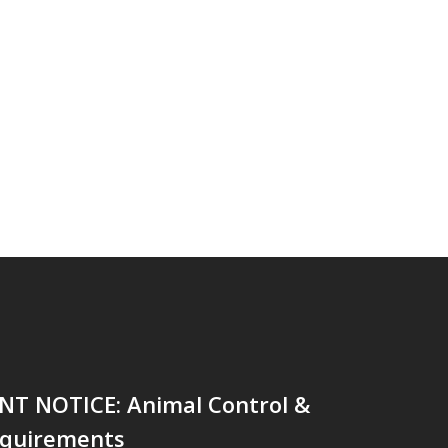
T NOTICE: Animal Control &
equirements