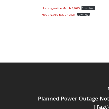
Housing notice March 3,2025
Download
Housing Application 2025
Download
Planned Power Outage Noti
Tl’azt