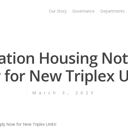
Our Story
Governance
Departments
Nation Housing Not
for New Triplex U
March 3, 2025
ply Now for New Triplex Units!