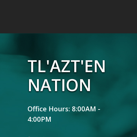
TL'AZT'EN
NATION
Office Hours: 8:00AM -
4:00PM