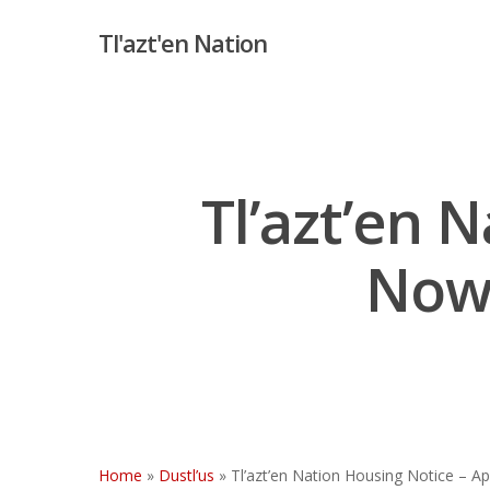
Skip
Tl'azt'en Nation
to
main
content
Tl’azt’en 
Now 
Hit enter to search or ESC to close
Home
»
Dustl’us
»
Tl’azt’en Nation Housing Notice – Ap