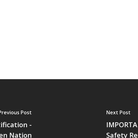
Previous Post
Next Post
fication -
IMPORTAN
’en Nation
Safety R