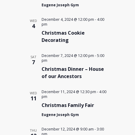
Eugene Joseph Gym
December 4, 2024 @ 12:00 pm
-
4:00
WED
pm
4
Christmas Cookie
Decorating
December 7, 2024 @ 12:00 pm
-
5:00
SAT
pm
7
Christmas Dinner – House
of our Ancestors
December 11, 2024 @ 12:30 pm
-
4:00
WED
pm
11
Christmas Family Fair
Eugene Joseph Gym
December 12, 2024 @ 9:00 am
-
3:00
THU
pm