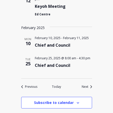
12
Keyoh Meeting
Ed Centre
February 2025
February 10, 2025
-
February 11, 2025
MON
10
Chief and Council
February 25, 2025 @ 8:00 am
-
4:30 pm
TUE
25
Chief and Council
Events
Events
Previous
Today
Next
Subscribe to calendar