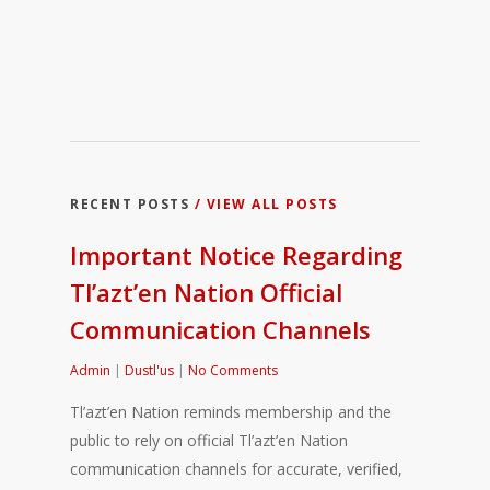
RECENT POSTS
/ VIEW ALL POSTS
Important Notice Regarding
Tl’azt’en Nation Official
Communication Channels
Admin
|
Dustl'us
|
No Comments
Tl’azt’en Nation reminds membership and the
public to rely on official Tl’azt’en Nation
communication channels for accurate, verified,