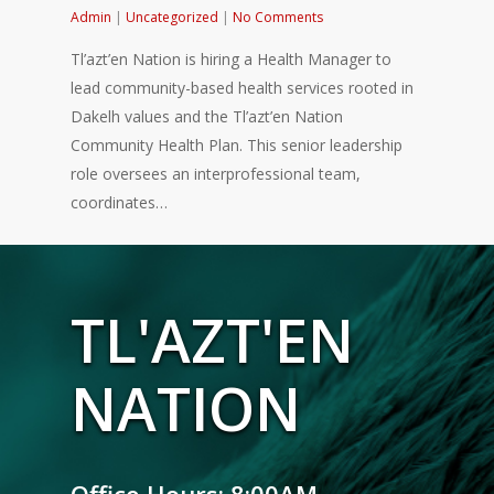
Admin
|
Uncategorized
|
No Comments
Tl’azt’en Nation is hiring a Health Manager to
lead community-based health services rooted in
Dakelh values and the Tl’azt’en Nation
Community Health Plan. This senior leadership
role oversees an interprofessional team,
coordinates…
TL'AZT'EN
NATION