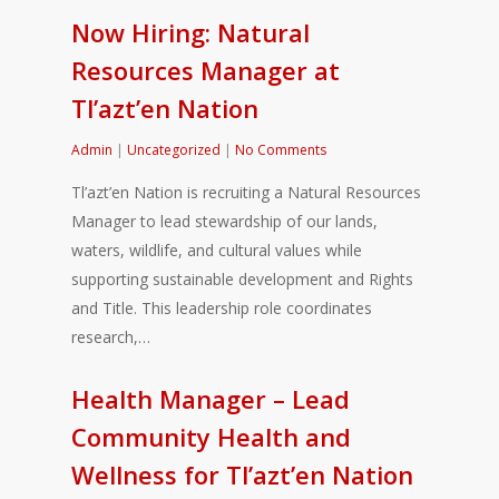
Now Hiring: Natural
Resources Manager at
Tl’azt’en Nation
Admin
|
Uncategorized
|
No Comments
Tl’azt’en Nation is recruiting a Natural Resources
Manager to lead stewardship of our lands,
waters, wildlife, and cultural values while
supporting sustainable development and Rights
and Title. This leadership role coordinates
research,…
Health Manager – Lead
Community Health and
Wellness for Tl’azt’en Nation