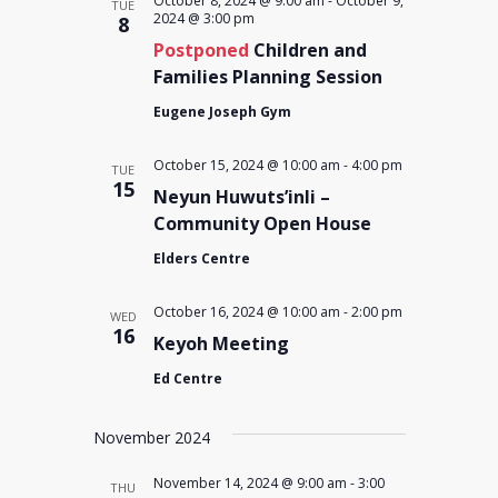
October 8, 2024 @ 9:00 am
-
October 9,
TUE
2024 @ 3:00 pm
8
Postponed
Children and
Families Planning Session
Eugene Joseph Gym
October 15, 2024 @ 10:00 am
-
4:00 pm
TUE
15
Neyun Huwuts’inli –
Community Open House
Elders Centre
October 16, 2024 @ 10:00 am
-
2:00 pm
WED
16
Keyoh Meeting
Ed Centre
November 2024
November 14, 2024 @ 9:00 am
-
3:00
THU