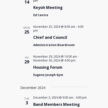
pm
14
Keyoh Meeting
Ed Centre
November 25, 2024 @ 8:00 am
-
4:00
MON
pm
25
Chief and Council
Administration Boardroom
November 29, 2024 @ 10:00 am
-
FRI
November 30, 2024 @ 4:00 pm
29
Housing Forum
Eugene Joseph Gym
December 2024
December 3, 2024 @ 9:00 am
-
4:00 pm
TUE
3
Band Members Meeting