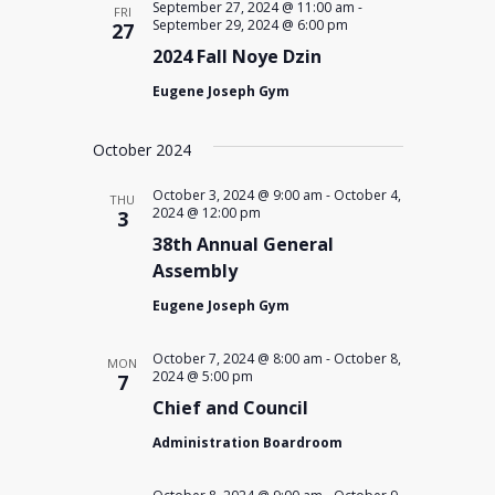
September 27, 2024 @ 11:00 am
-
FRI
September 29, 2024 @ 6:00 pm
27
2024 Fall Noye Dzin
Eugene Joseph Gym
October 2024
October 3, 2024 @ 9:00 am
-
October 4,
THU
2024 @ 12:00 pm
3
38th Annual General
Assembly
Eugene Joseph Gym
October 7, 2024 @ 8:00 am
-
October 8,
MON
2024 @ 5:00 pm
7
Chief and Council
Administration Boardroom