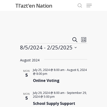
Menu
Skip
Tl'azt'en Nation
to
search
Close
main
Menu
content
Events
Event
Search
List
Events
8/5/2024
 - 
2/25/2025
Views
Search
Select
Navigati
and
August 2024
date.
Views
July 25, 2024 @ 8:00 am
-
August 6, 2024
MON
@ 8:00 pm
5
Online Voting
Navigati
July 29, 2024 @ 8:00 am
-
September 29,
MON
2024 @ 5:00 pm
5
School Supply Support