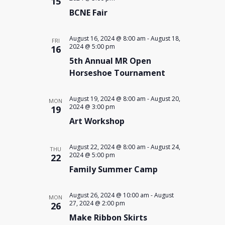
15
BCNE Fair
August 16, 2024 @ 8:00 am
-
August 18,
FRI
2024 @ 5:00 pm
16
5th Annual MR Open
Horseshoe Tournament
August 19, 2024 @ 8:00 am
-
August 20,
MON
2024 @ 3:00 pm
19
Art Workshop
August 22, 2024 @ 8:00 am
-
August 24,
THU
2024 @ 5:00 pm
22
Family Summer Camp
August 26, 2024 @ 10:00 am
-
August
MON
27, 2024 @ 2:00 pm
26
Make Ribbon Skirts