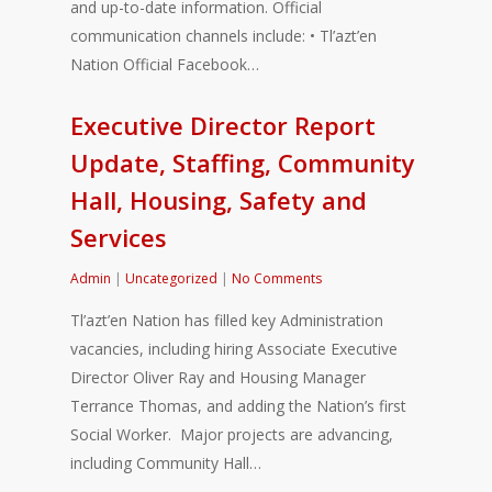
and up-to-date information. Official
communication channels include: • Tl’azt’en
Nation Official Facebook…
Executive Director Report
Update, Staffing, Community
Hall, Housing, Safety and
Services
Admin
|
Uncategorized
|
No Comments
Tl’azt’en Nation has filled key Administration
vacancies, including hiring Associate Executive
Director Oliver Ray and Housing Manager
Terrance Thomas, and adding the Nation’s first
Social Worker. Major projects are advancing,
including Community Hall…