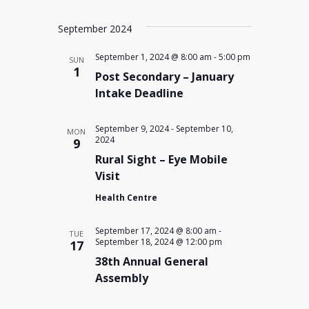
September 2024
September 1, 2024 @ 8:00 am
-
5:00 pm
SUN
1
Post Secondary – January
Intake Deadline
September 9, 2024
-
September 10,
MON
2024
9
Rural Sight – Eye Mobile
Visit
Health Centre
September 17, 2024 @ 8:00 am
-
TUE
September 18, 2024 @ 12:00 pm
17
38th Annual General
Assembly