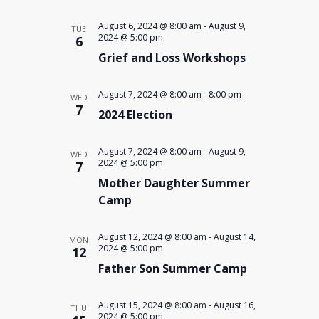
August 6, 2024 @ 8:00 am
-
August 9,
TUE
2024 @ 5:00 pm
6
Grief and Loss Workshops
August 7, 2024 @ 8:00 am
-
8:00 pm
WED
7
2024 Election
August 7, 2024 @ 8:00 am
-
August 9,
WED
2024 @ 5:00 pm
7
Mother Daughter Summer
Camp
August 12, 2024 @ 8:00 am
-
August 14,
MON
2024 @ 5:00 pm
12
Father Son Summer Camp
August 15, 2024 @ 8:00 am
-
August 16,
THU
2024 @ 5:00 pm