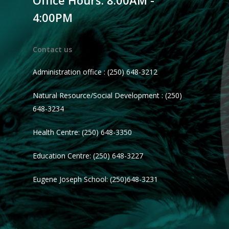
Office Hours: 8:00AM -
4:00PM
Contact us
Administration office : (250) 648-3212
Natural Resource/Social Development : (250)
648-3234
Health Centre: (250) 648-3350
Education Centre: (250) 648-3227
Eugene Joseph School: (250)648-3231