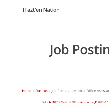
Skip
Tl'azt'en Nation
to
main
content
Job Posti
Hit enter to search or ESC to close
Home
»
Dustl’us
»
Job Posting – Medical Office Assista
Dakelh FNPCS Medical Office Assistant – JP 2023v1.