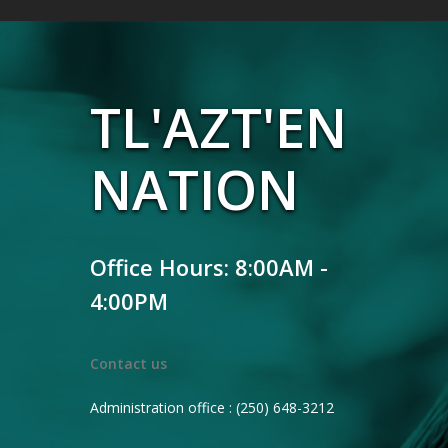
TL'AZT'EN
NATION
Office Hours: 8:00AM -
4:00PM
Contact us
Administration office : (250) 648-3212