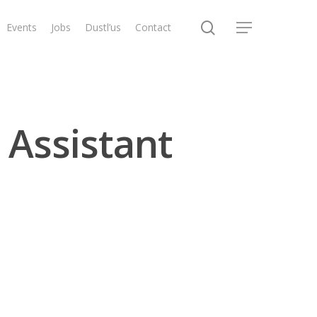
search
Events
Jobs
Dustl’us
Contact
Menu
 Assistant