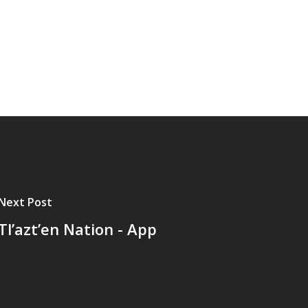
Next Post
Tl’azt’en Nation - App