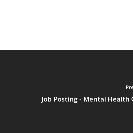
Pr
Job Posting - Mental Health C