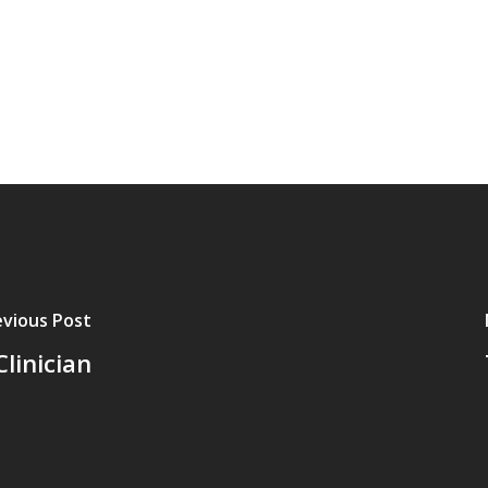
evious Post
linician