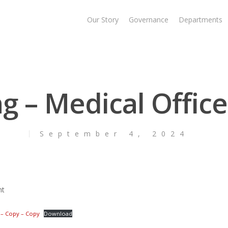
Our Story
Governance
Departments
ng – Medical Office
September 4, 2024
nt
1 – Copy – Copy
Download