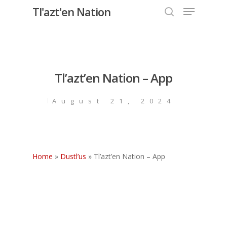
Menu
Skip
Tl'azt'en Nation
to
search
Close
main
Menu
content
Tl’azt’en Nation – App
August 21, 2024
Home
»
Dustl’us
»
Tl’azt’en Nation – App