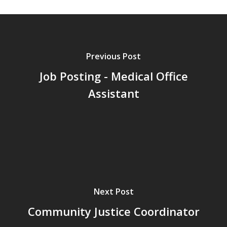
Previous Post
Job Posting - Medical Office
Assistant
Next Post
Community Justice Coordinator