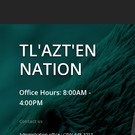
TL'AZT'EN
NATION
Office Hours: 8:00AM -
4:00PM
Contact us
Administration office : (250) 648-3212