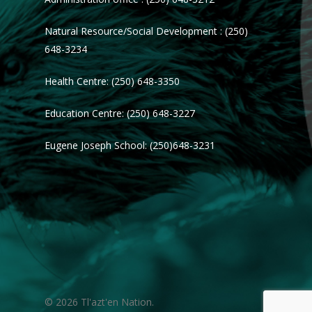
Natural Resource/Social Development : (250)
648-3234
Health Centre: (250) 648-3350
Education Centre: (250) 648-3227
Eugene Joseph School: (250)648-3231
© 2026 Tl'azt'en Nation.