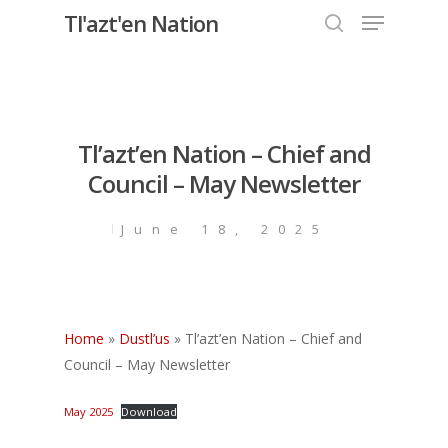
Menu
Skip
Tl'azt'en Nation
to
search
Close
main
Menu
content
Tl’azt’en Nation – Chief and
Council – May Newsletter
June 18, 2025
Home
»
Dustl’us
»
Tl’azt’en Nation – Chief and
Council – May Newsletter
May 2025
Download