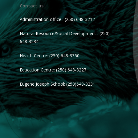
Contact us
Administration office : (250) 648-3212
Natural Resource/Social Development : (250)
648-3234
Health Centre: (250) 648-3350
Education Centre: (250) 648-3227
Eugene Joseph School: (250)648-3231