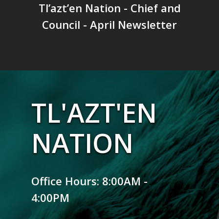
Tl’azt’en Nation - Chief and
Council - April Newsletter
TL'AZT'EN
NATION
Office Hours: 8:00AM -
4:00PM