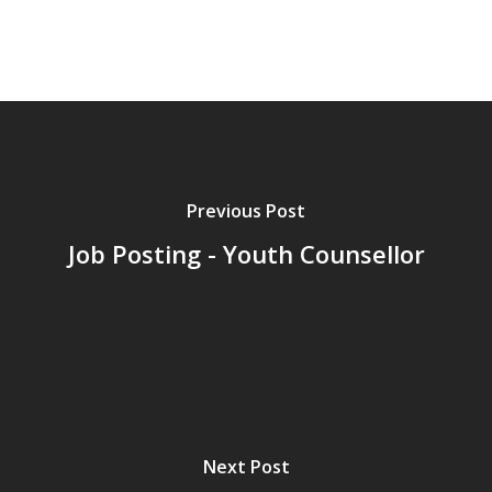
Previous Post
Job Posting - Youth Counsellor
Next Post