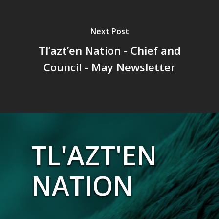
Next Post
Tl’azt’en Nation - Chief and
Council - May Newsletter
TL'AZT'EN
NATION