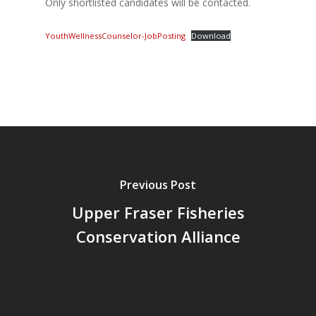
Only shortlisted candidates will be contacted.
YouthWellnessCounselor-JobPosting
Download
Previous Post
Upper Fraser Fisheries
Conservation Alliance