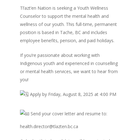
Tl’azt’en Nation is seeking a Youth Wellness
Counselor to support the mental health and
wellness of our youth. This full-time, permanent
position is based in Tache, BC and includes
employee benefits, pension, and paid holidays.
If you’re passionate about working with
Indigenous youth and experienced in counselling
or mental health services, we want to hear from
you!
A
pply by Friday, August 8, 2025 at 4:00 PM
Send your cover letter and resume to:
health.director@tlazten.bc.ca