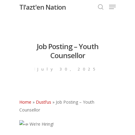
Menu
Skip
Tl'azt'en Nation
to
search
Close
main
Menu
content
Job Posting – Youth
Counsellor
July 30, 2025
Home
»
Dustl’us
»
Job Posting – Youth
Counsellor
We’re Hiring!