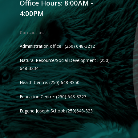
Office Hours: 8:00AM -
4:00PM
Contact us
Administration office : (250) 648-3212
Natural Resource/Social Development : (250)
648-3234
Health Centre: (250) 648-3350
Education Centre: (250) 648-3227
Eugene Joseph School: (250)648-3231