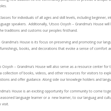
ples.
classes for individuals of all ages and skill levels, including beginner,
nguage speakers. Additionally, ‘Utsoo Ooyoh – Grandma’s House will 
 the traditions and customs our peoples firsthand.
 Grandma’s House is its focus on preserving and promoting our langu
 furnishings, books, and decorations that evoke a sense of comfort an
soo Ooyoh – Grandma’s House will also serve as a resource center for t
 a collection of books, videos, and other resources for visitors to exp
tions and offer guidance. Along side our knowlege holders and lang
ma’s House is an exciting opportunity for community to come togeth
seasoned language learner or a new learner, to our languag and cultu
visit.