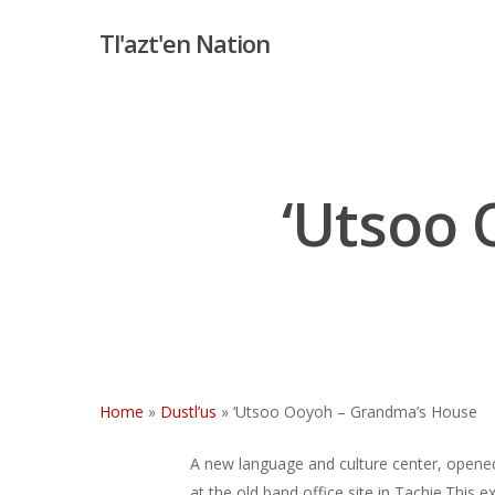
Skip
Tl'azt'en Nation
to
main
content
‘Utsoo
Home
»
Dustl’us
»
‘Utsoo Ooyoh – Grandma’s House
A new language and culture center, opened i
at the old band office site in Tachie.This