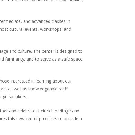
 intermediate, and advanced classes in
host cultural events, workshops, and
age and culture. The center is designed to
d familiarity, and to serve as a safe space
hose interested in learning about our
lore, as well as knowledgeable staff
uage speakers.
er and celebrate their rich heritage and
res this new center promises to provide a