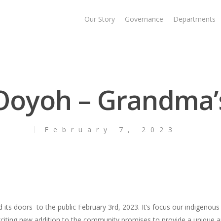
Our Story
Governance
Departments
 Ooyoh – Grandma’
February 7, 2023
ts doors to the public February 3rd, 2023. It’s focus our indigenous c
 exciting new addition to the community promises to provide a unique