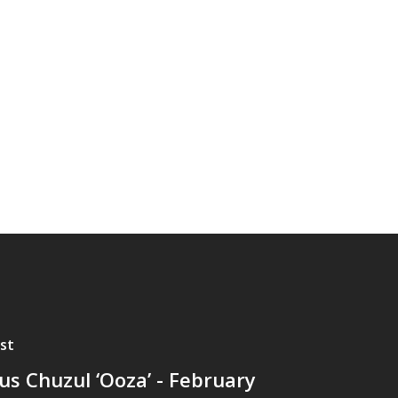
st
lus Chuzul ‘Ooza’ - February