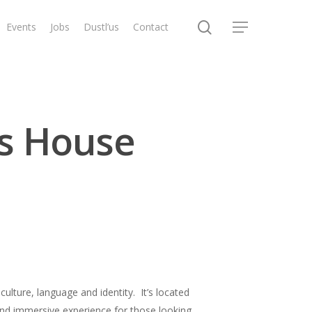
search
Events
Jobs
Dustl’us
Contact
Menu
s House
ulture, language and identity. It’s located
 and immersive experience for those looking