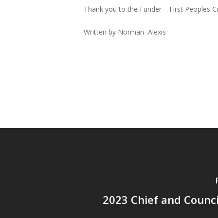
Thank you to the Funder – First Peoples Cu
Written by Norman Alexis
2023 Chief and Counc