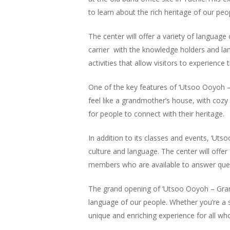
Hit enter to search or ESC to close
to learn about the rich heritage of our peo
The center will offer a variety of language 
carrier with the knowledge holders and la
activities that allow visitors to experience
One of the key features of ‘Utsoo Ooyoh –
feel like a grandmother’s house, with cozy
for people to connect with their heritage.
In addition to its classes and events, ‘Ut
culture and language. The center will offer
members who are available to answer ques
The grand opening of ‘Utsoo Ooyoh – Grand
language of our people. Whether you’re a 
unique and enriching experience for all who 