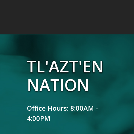
TL'AZT'EN
NATION
Office Hours: 8:00AM -
4:00PM