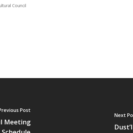
ltural Council
Previous Post
Next Po
il Meeting
Dust’
Schedule