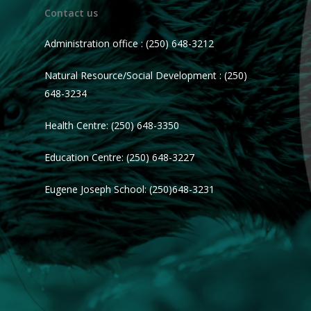
Contact us
Administration office : (250) 648-3212
Natural Resource/Social Development : (250)
648-3234
Health Centre: (250) 648-3350
Education Centre: (250) 648-3227
Eugene Joseph School: (250)648-3231