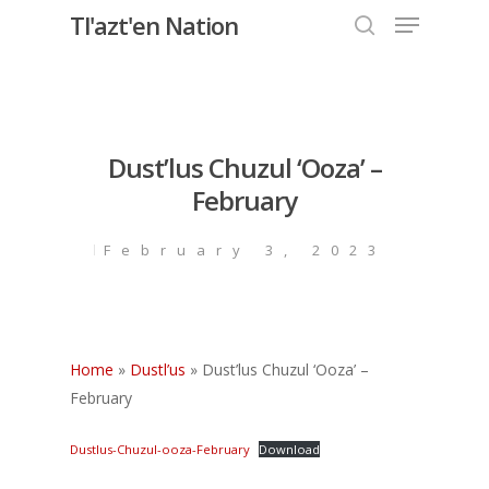
Menu
Skip
Tl'azt'en Nation
to
search
Close
main
Menu
content
Dust’lus Chuzul ‘Ooza’ –
February
February 3, 2023
Home
»
Dustl’us
»
Dust’lus Chuzul ‘Ooza’ –
February
Dustlus-Chuzul-ooza-February
Download