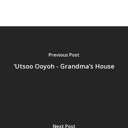
Previous Post
‘Utsoo Ooyoh - Grandma’s House
Next Post