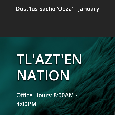
Dust’lus Sacho ‘Ooza’ - January
TL'AZT'EN
NATION
Office Hours: 8:00AM -
4:00PM